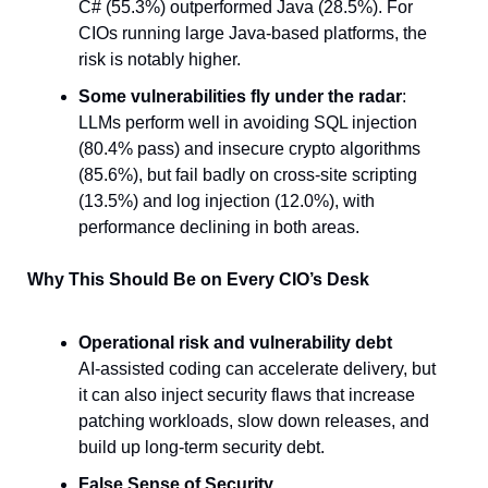
C# (55.3%) outperformed Java (28.5%). For 
CIOs running large Java-based platforms, the 
risk is notably higher.
Some vulnerabilities fly under the radar
: 
LLMs perform well in avoiding SQL injection 
(80.4% pass) and insecure crypto algorithms 
(85.6%), but fail badly on cross-site scripting 
(13.5%) and log injection (12.0%), with 
performance declining in both areas.
Why This Should Be on Every CIO’s Desk
Operational risk and vulnerability debt
AI-assisted coding can accelerate delivery, but 
it can also inject security flaws that increase 
patching workloads, slow down releases, and 
build up long-term security debt.
False Sense of Security