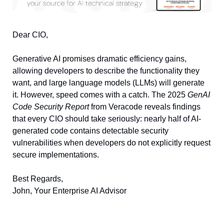
Dear CIO, 
Generative AI promises dramatic efficiency gains, 
allowing developers to describe the functionality they 
want, and large language models (LLMs) will generate 
it. However, speed comes with a catch. The 2025 
GenAI 
Code Security Report
 from Veracode reveals findings 
that every CIO should take seriously: nearly half of AI-
generated code contains detectable security 
vulnerabilities when developers do not explicitly request 
secure implementations.
Best Regards, 
John, Your Enterprise AI Advisor