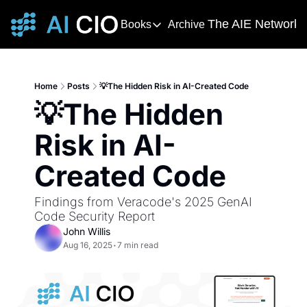
The AIE Network
Books
Archive
Books
The AIE 
DevOps Handbook
R
The 
This award-winning and bestselling 
T
Home
Posts
💡The Hidden Risk in AI-Created Code
Your s
💡The Hidden 
Deming's Journey to Profound K
AI T
How Deming Helped Win a War, Alter
AI Ne
Risk in AI-
The
Created Code
The AI
Findings from Veracode's 2025 GenAI 
Code Security Report
John Willis
Aug 16, 2025
•
7 min read