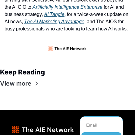
the AI CIO to 
Artificially Intelligence Enterprise
 for AI and 
business strategy, 
AI Tangle
, for a twice-a-week update on 
AI news, 
The AI Marketing Advantage
, and The AIOS for 
busy professionals who are looking to learn how AI works. 
Keep Reading
View more