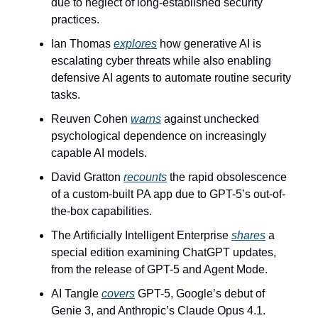
due to neglect of long-established security 
practices.
Ian Thomas 
explores
 how generative AI is 
escalating cyber threats while also enabling 
defensive AI agents to automate routine security 
tasks.
Reuven Cohen 
warns
 against unchecked 
psychological dependence on increasingly 
capable AI models.
David Gratton 
recounts
 the rapid obsolescence 
of a custom-built PA app due to GPT-5’s out-of-
the-box capabilities.
The Artificially Intelligent Enterprise 
shares
 a 
special edition examining ChatGPT updates, 
from the release of GPT-5 and Agent Mode.
AI Tangle 
covers
 GPT-5, Google’s debut of 
Genie 3, and Anthropic’s Claude Opus 4.1. 