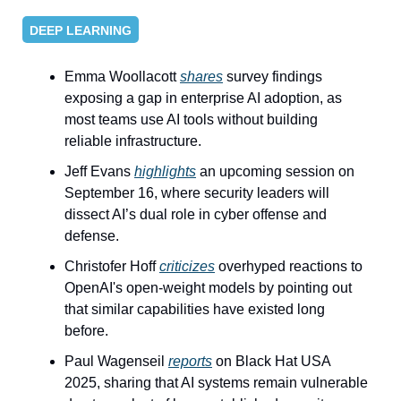
DEEP LEARNING
Emma Woollacott 
shares
 survey findings 
exposing a gap in enterprise AI adoption, as 
most teams use AI tools without building 
reliable infrastructure.
Jeff Evans 
highlights
 an upcoming session on 
September 16, where security leaders will 
dissect AI’s dual role in cyber offense and 
defense.
Christofer Hoff 
criticizes
 overhyped reactions to 
OpenAI's open-weight models by pointing out 
that similar capabilities have existed long 
before.
Paul Wagenseil 
reports
 on Black Hat USA 
2025, sharing that AI systems remain vulnerable 