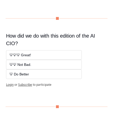
How did we do with this edition of the AI 
CIO?
💡💡💡 Great! 
💡💡 Not Bad. 
💡 Do Better
Login
or
Subscribe
to participate