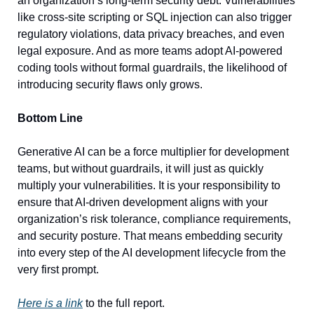
an organization’s long-term security debt. Vulnerabilities 
like cross-site scripting or SQL injection can also trigger 
regulatory violations, data privacy breaches, and even 
legal exposure. And as more teams adopt AI-powered 
coding tools without formal guardrails, the likelihood of 
introducing security flaws only grows.
Bottom Line
Generative AI can be a force multiplier for development 
teams, but without guardrails, it will just as quickly 
multiply your vulnerabilities. It is your responsibility to 
ensure that AI-driven development aligns with your 
organization’s risk tolerance, compliance requirements, 
and security posture. That means embedding security 
into every step of the AI development lifecycle from the 
very first prompt.
Here is a link
 to the full report.