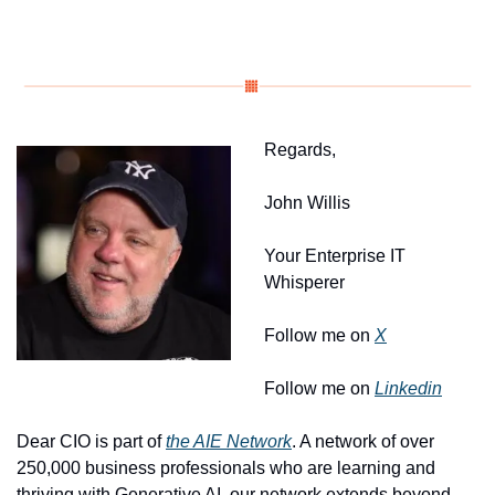
Regards, 
John Willis
Your Enterprise IT 
Whisperer
Follow me on 
X
Follow me on 
Linkedin
Dear CIO is part of 
the AIE Network
. A network of over 
250,000 business professionals who are learning and 
thriving with Generative AI, our network extends beyond 