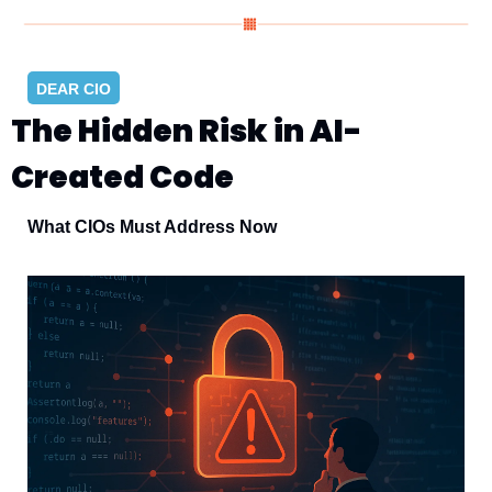
DEAR CIO
The Hidden Risk in AI-
Created Code
What CIOs Must Address Now