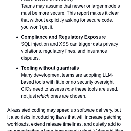
Teams may assume that newer or larger models 
must be more secure. This report makes it clear 
that without explicitly asking for secure code, 
you won’t get it.
Compliance and Regulatory Exposure
SQL injection and XSS can trigger data privacy 
violations, regulatory fines, and insurance 
disputes.
Tooling without guardrails
Many development teams are adopting LLM-
based tools with little or no security oversight. 
CIOs need to assess 
how 
these tools are used, 
not just 
which
 ones are chosen.
AI-assisted coding may speed up software delivery, but 
it also risks introducing flaws that will increase patching 
workloads, extend release timelines, and quietly add to 