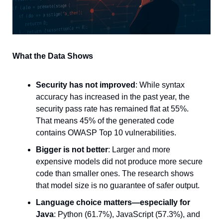
What the Data Shows
Security has not improved
: While syntax 
accuracy has increased in the past year, the 
security pass rate has remained flat at 55%. 
That means 45% of the generated code 
contains OWASP Top 10 vulnerabilities.
Bigger is not better
: Larger and more 
expensive models did not produce more secure 
code than smaller ones. The research shows 
that model size is no guarantee of safer output.
Language choice matters—especially for 
Java
: Python (61.7%), JavaScript (57.3%), and 