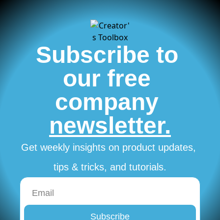
Subscribe to 
our free 
company 
newsletter.
Get weekly insights on product updates, 
tips & tricks, and tutorials.
Subscribe