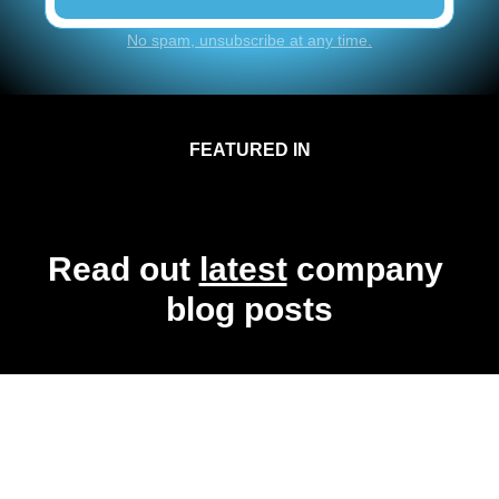
No spam, unsubscribe at any time.
FEATURED IN
Read out 
latest
 company 
blog posts