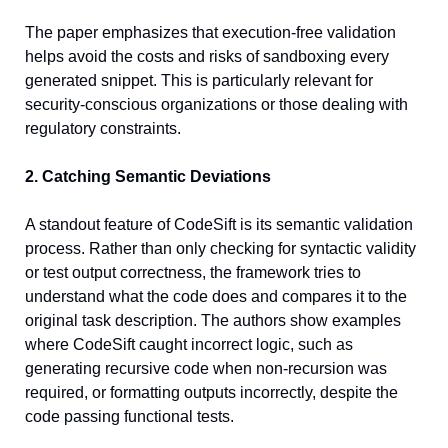
The paper emphasizes that execution-free validation 
helps avoid the costs and risks of sandboxing every 
generated snippet. This is particularly relevant for 
security-conscious organizations or those dealing with 
regulatory constraints.
2. Catching Semantic Deviations
A standout feature of CodeSift is its semantic validation 
process. Rather than only checking for syntactic validity 
or test output correctness, the framework tries to 
understand what the code does and compares it to the 
original task description. The authors show examples 
where CodeSift caught incorrect logic, such as 
generating recursive code when non-recursion was 
required, or formatting outputs incorrectly, despite the 
code passing functional tests.