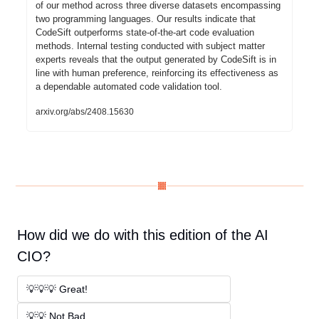
of our method across three diverse datasets encompassing 
two programming languages. Our results indicate that 
CodeSift outperforms state-of-the-art code evaluation 
methods. Internal testing conducted with subject matter 
experts reveals that the output generated by CodeSift is in 
line with human preference, reinforcing its effectiveness as 
a dependable automated code validation tool.
arxiv.org/abs/2408.15630
How did we do with this edition of the AI 
CIO?
💡💡💡 Great! 
💡💡 Not Bad. 