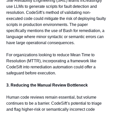
Site Reliability Engineering (SRE) teams increasingly 
use LLMs to generate scripts for fault detection and 
resolution. CodeSift’s method of validating non-
executed code could mitigate the risk of deploying faulty 
scripts in production environments. The paper 
specifically mentions the use of Bash for remediation, a 
language where minor syntactic or semantic errors can 
have large operational consequences.
For organizations looking to reduce Mean Time to 
Resolution (MTTR), incorporating a framework like 
CodeSift into remediation automation could offer a 
safeguard before execution.
3. Reducing the Manual Review Bottleneck
Human code reviews remain essential, but volume 
continues to be a barrier. CodeSift’s potential to triage 
and flag higher-risk or semantically incorrect code 