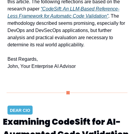
this article. The following reflections are based on the 
research paper 
“CodeSift: An LLM-Based Reference-
Less Framework for Automatic Code Validation”
. The 
methodology described seems promising, especially for 
DevOps and DevSecOps applications, but further 
analysis and practical evaluation are necessary to 
determine its real world applicability.
Best Regards, 
John, Your Enterprise AI Advisor
DEAR CIO
Examining CodeSift for AI-