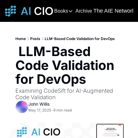
The AIE Network
Books
Archive
Books
The AIE 
DevOps Handbook
R
The 
This award-winning and bestselling 
T
Home
Posts
LLM-Based Code Validation for DevOps
Your s
 LLM-Based 
Deming's Journey to Profound K
AI T
How Deming Helped Win a War, Alter
AI Ne
Code Validation 
The
for DevOps
The AI
Examining CodeSift for AI-Augmented 
Code Validation 
John Willis
May 17, 2025
•
9 min read