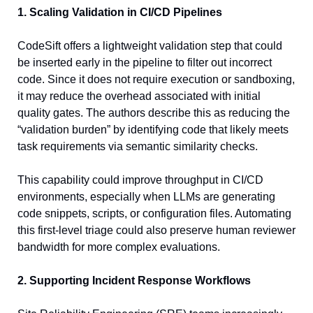
1. Scaling Validation in CI/CD Pipelines
CodeSift offers a lightweight validation step that could 
be inserted early in the pipeline to filter out incorrect 
code. Since it does not require execution or sandboxing, 
it may reduce the overhead associated with initial 
quality gates. The authors describe this as reducing the 
“validation burden” by identifying code that likely meets 
task requirements via semantic similarity checks.
This capability could improve throughput in CI/CD 
environments, especially when LLMs are generating 
code snippets, scripts, or configuration files. Automating 
this first-level triage could also preserve human reviewer 
bandwidth for more complex evaluations.
2. Supporting Incident Response Workflows