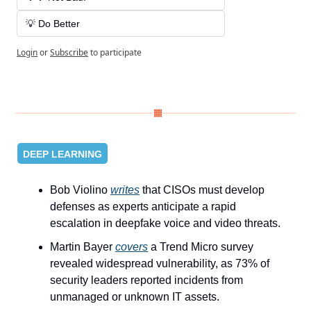
💡 Do Better
Login
or
Subscribe
to participate
DEEP LEARNING
Bob Violino 
writes
 that CISOs must develop 
defenses as experts anticipate a rapid 
escalation in deepfake voice and video threats.
Martin Bayer 
covers
 a Trend Micro survey 
revealed widespread vulnerability, as 73% of 
security leaders reported incidents from 
unmanaged or unknown IT assets.