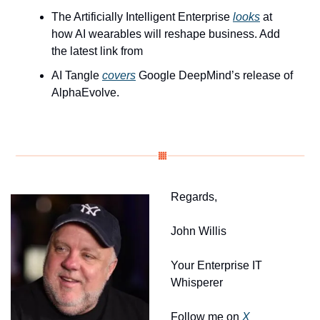
The Artificially Intelligent Enterprise 
looks
 at 
how AI wearables will reshape business. Add 
the latest link from 
AI Tangle 
covers
 Google DeepMind’s release of 
AlphaEvolve.
Regards, 
John Willis
Your Enterprise IT 
Whisperer
Follow me on 
X