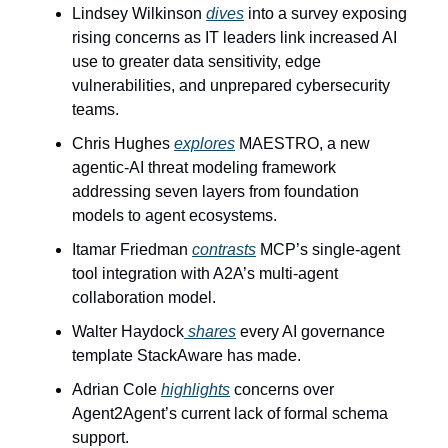
Lindsey Wilkinson 
dives
 into a survey exposing 
rising concerns as IT leaders link increased AI 
use to greater data sensitivity, edge 
vulnerabilities, and unprepared cybersecurity 
teams.
Chris Hughes 
explores
 MAESTRO, a new 
agentic-AI threat modeling framework 
addressing seven layers from foundation 
models to agent ecosystems.
Itamar Friedman 
contrasts
 MCP’s single-agent 
tool integration with A2A’s multi-agent 
collaboration model.
Walter Haydock
 shares
 every AI governance 
template StackAware has made.
Adrian Cole 
highlights
 concerns over 
Agent2Agent’s current lack of formal schema 
support.