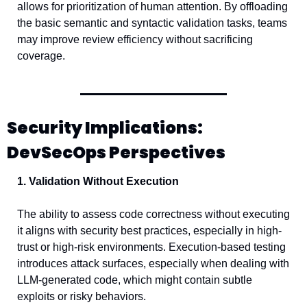
allows for prioritization of human attention. By offloading 
the basic semantic and syntactic validation tasks, teams 
may improve review efficiency without sacrificing 
coverage.
Security Implications: 
DevSecOps Perspectives
1. Validation Without Execution
The ability to assess code correctness without executing 
it aligns with security best practices, especially in high-
trust or high-risk environments. Execution-based testing 
introduces attack surfaces, especially when dealing with 
LLM-generated code, which might contain subtle 
exploits or risky behaviors.