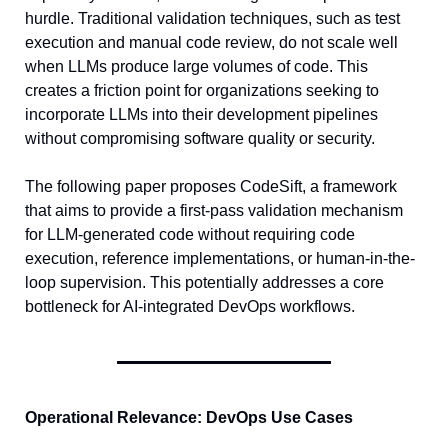
hurdle. Traditional validation techniques, such as test 
execution and manual code review, do not scale well 
when LLMs produce large volumes of code. This 
creates a friction point for organizations seeking to 
incorporate LLMs into their development pipelines 
without compromising software quality or security.
The following paper proposes CodeSift, a framework 
that aims to provide a first-pass validation mechanism 
for LLM-generated code without requiring code 
execution, reference implementations, or human-in-the-
loop supervision. This potentially addresses a core 
bottleneck for AI-integrated DevOps workflows.
Operational Relevance: DevOps Use Cases