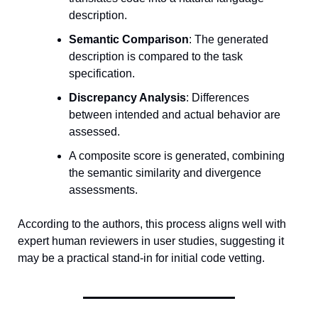
description.
Semantic Comparison
: The generated 
description is compared to the task 
specification.
Discrepancy Analysis
: Differences 
between intended and actual behavior are 
assessed.
A composite score is generated, combining 
the semantic similarity and divergence 
assessments.
According to the authors, this process aligns well with 
expert human reviewers in user studies, suggesting it 
may be a practical stand-in for initial code vetting.