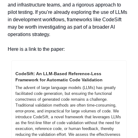
and infrastructure teams, and a rigorous approach to 
pilot testing. If you’re already exploring the use of LLMs 
in development workflows, frameworks like CodeSift 
may be worth investigating as part of a broader AI 
operations strategy.
Here is a link to the paper:
CodeSift: An LLM-Based Reference-Less 
Framework for Automatic Code Validation
The advent of large language models (LLMs) has greatly 
facilitated code generation, but ensuring the functional 
correctness of generated code remains a challenge. 
Traditional validation methods are often time-consuming, 
error-prone, and impractical for large volumes of code. We 
introduce CodeSift, a novel framework that leverages LLMs 
as the first-line filter of code validation without the need for 
execution, reference code, or human feedback, thereby 
reducing the validation effort. We assess the effectiveness 