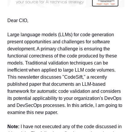
Dear CIO, 
Large language models (LLMs) for code generation 
present opportunities and challenges for software 
development. A primary challenge is ensuring the 
functional correctness of the code produced by these 
models. Traditional validation techniques can be 
inefficient when applied to large LLM code volumes. 
This newsletter discusses "CodeSift," a recently 
published paper that documents an LLM-based 
framework for automatic code validation and considers 
its potential applicability to your organization's DevOps 
and DevSecOps processes. In this article, I am going to 
examine this new paper.
Note:
 I have not executed any of the code discussed in 