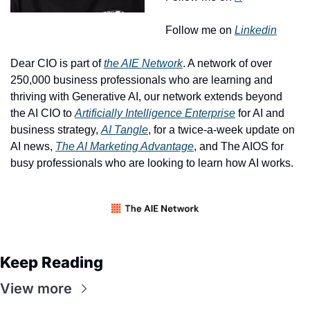
Follow me on 
Linkedin
Dear CIO is part of 
the AIE Network
. A network of over 
250,000 business professionals who are learning and 
thriving with Generative AI, our network extends beyond 
the AI CIO to 
Artificially Intelligence Enterprise
 for AI and 
business strategy, 
AI Tangle
, for a twice-a-week update on 
AI news, 
The AI Marketing Advantage
, and The AIOS for 
busy professionals who are looking to learn how AI works. 
Keep Reading
View more