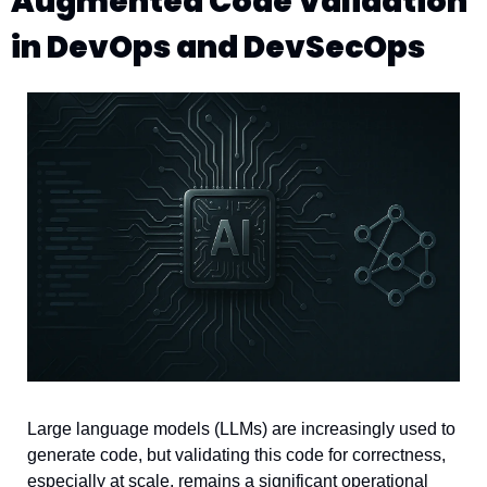
Augmented Code Validation 
in DevOps and DevSecOps
Large language models (LLMs) are increasingly used to 
generate code, but validating this code for correctness, 
especially at scale, remains a significant operational 