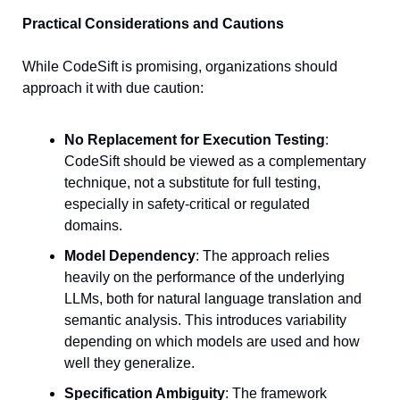
Practical Considerations and Cautions
While CodeSift is promising, organizations should 
approach it with due caution:
No Replacement for Execution Testing
: 
CodeSift should be viewed as a complementary 
technique, not a substitute for full testing, 
especially in safety-critical or regulated 
domains.
Model Dependency
: The approach relies 
heavily on the performance of the underlying 
LLMs, both for natural language translation and 
semantic analysis. This introduces variability 
depending on which models are used and how 
well they generalize.
Specification Ambiguity
: The framework 