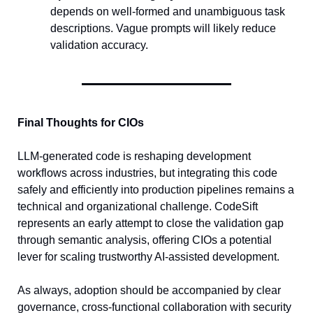
depends on well-formed and unambiguous task 
descriptions. Vague prompts will likely reduce 
validation accuracy.
Final Thoughts for CIOs
LLM-generated code is reshaping development 
workflows across industries, but integrating this code 
safely and efficiently into production pipelines remains a 
technical and organizational challenge. CodeSift 
represents an early attempt to close the validation gap 
through semantic analysis, offering CIOs a potential 
lever for scaling trustworthy AI-assisted development.
As always, adoption should be accompanied by clear 
governance, cross-functional collaboration with security 