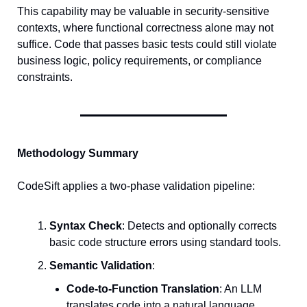
This capability may be valuable in security-sensitive 
contexts, where functional correctness alone may not 
suffice. Code that passes basic tests could still violate 
business logic, policy requirements, or compliance 
constraints.
Methodology Summary
CodeSift applies a two-phase validation pipeline:
Syntax Check
: Detects and optionally corrects 
basic code structure errors using standard tools.
Semantic Validation
:
Code-to-Function Translation
: An LLM 
translates code into a natural language 