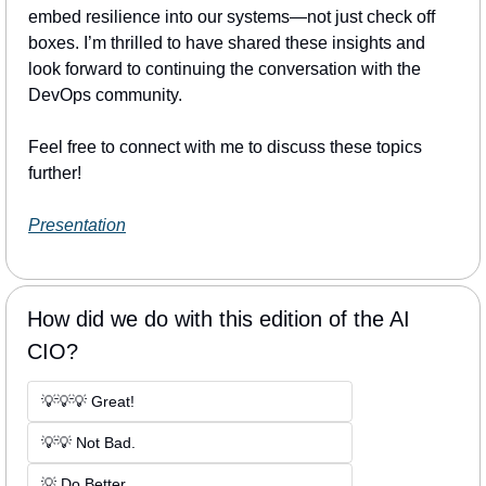
embed resilience into our systems—not just check off 
boxes. I’m thrilled to have shared these insights and 
look forward to continuing the conversation with the 
DevOps community.
Feel free to connect with me to discuss these topics 
further!
Presentation
How did we do with this edition of the AI 
CIO?
💡💡💡 Great! 
💡💡 Not Bad. 
💡 Do Better