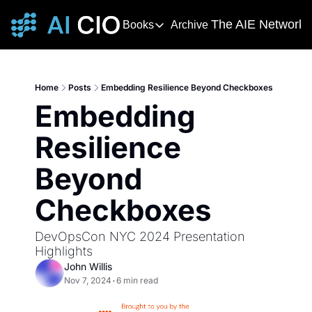
The AIE Network
Books
Archive
Books
The AIE 
DevOps Handbook
R
The 
This award-winning and bestselling 
T
Home
Posts
Embedding Resilience Beyond Checkboxes
Your s
Embedding 
Deming's Journey to Profound K
AI T
How Deming Helped Win a War, Alter
AI Ne
Resilience 
The
Beyond 
The AI
Checkboxes
DevOpsCon NYC 2024 Presentation 
Highlights
John Willis
Nov 7, 2024
•
6 min read