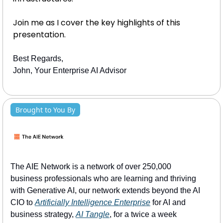
Join me as I cover the key highlights of this 
presentation.
Best Regards, 
John, Your Enterprise AI Advisor
Brought to You By
The AIE Network is a network of over 250,000 
business professionals who are learning and thriving 
with Generative AI, our network extends beyond the AI 
CIO to 
Artificially Intelligence Enterprise
 for AI and 
business strategy, 
AI Tangle
, for a twice a week 