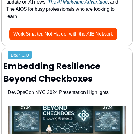
update on AI news, 
The AI Marketing Advantage
, and 
The AIOS for busy professionals who are looking to 
learn 
Work Smarter, Not Harder with the AIE Network
Dear CIO
Embedding Resilience 
Beyond Checkboxes
DevOpsCon NYC 2024 Presentation Highlights