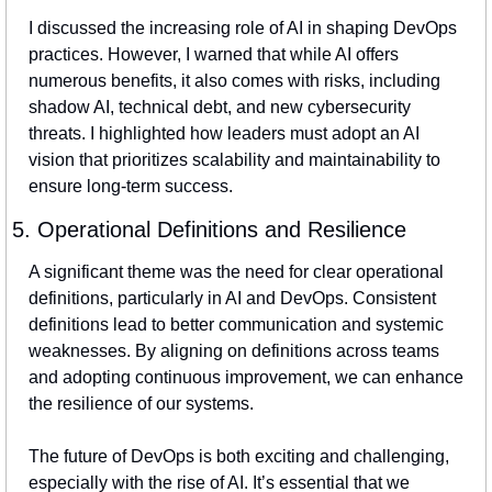
I discussed the increasing role of AI in shaping DevOps 
practices. However, I warned that while AI offers 
numerous benefits, it also comes with risks, including 
shadow AI, technical debt, and new cybersecurity 
threats. I highlighted how leaders must adopt an AI 
vision that prioritizes scalability and maintainability to 
ensure long-term success.
5. Operational Definitions and Resilience
A significant theme was the need for clear operational 
definitions, particularly in AI and DevOps. Consistent 
definitions lead to better communication and systemic 
weaknesses. By aligning on definitions across teams 
and adopting continuous improvement, we can enhance 
the resilience of our systems.
The future of DevOps is both exciting and challenging, 
especially with the rise of AI. It’s essential that we 