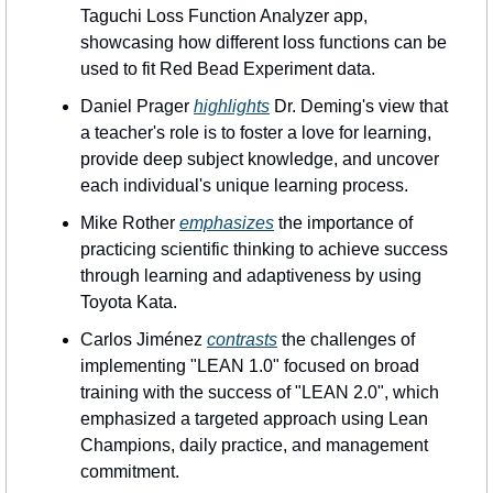
Taguchi Loss Function Analyzer app, 
showcasing how different loss functions can be 
used to fit Red Bead Experiment data.
Daniel Prager 
highlights
 Dr. Deming's view that 
a teacher's role is to foster a love for learning, 
provide deep subject knowledge, and uncover 
each individual's unique learning process.
Mike Rother 
emphasizes
 the importance of 
practicing scientific thinking to achieve success 
through learning and adaptiveness by using 
Toyota Kata.
Carlos Jiménez 
contrasts
 the challenges of 
implementing "LEAN 1.0" focused on broad 
training with the success of "LEAN 2.0", which 
emphasized a targeted approach using Lean 
Champions, daily practice, and management 
commitment.