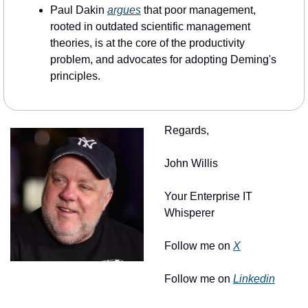
Paul Dakin 
argues
 that poor management, 
rooted in outdated scientific management 
theories, is at the core of the productivity 
problem, and advocates for adopting Deming's 
principles.
Regards, 
John Willis
Your Enterprise IT 
Whisperer
Follow me on 
X
Follow me on 
Linkedin