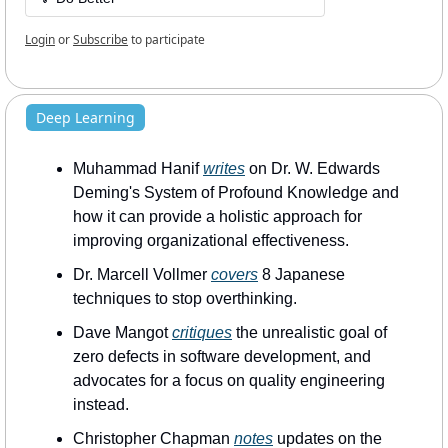
Login
or
Subscribe
to participate
Deep Learning
Muhammad Hanif 
writes
 on Dr. W. Edwards 
Deming's System of Profound Knowledge and 
how it can provide a holistic approach for 
improving organizational effectiveness.
Dr. Marcell Vollmer 
covers
 8 Japanese 
techniques to stop overthinking.
Dave Mangot 
critiques
 the unrealistic goal of 
zero defects in software development, and 
advocates for a focus on quality engineering 
instead.
Christopher Chapman 
notes
 updates on the 