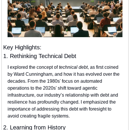
Key Highlights:
1. Rethinking Technical Debt
I explored the concept of 
technical debt
, as first coined 
by Ward Cunningham, and how it has evolved over the 
decades. From the 1980s' focus on automated 
operations to the 2020s' shift toward agentic 
infrastructure, our industry’s relationship with debt and 
resilience has profoundly changed. I emphasized the 
importance of addressing this debt with foresight to 
avoid creating fragile systems.
2. Learning from History