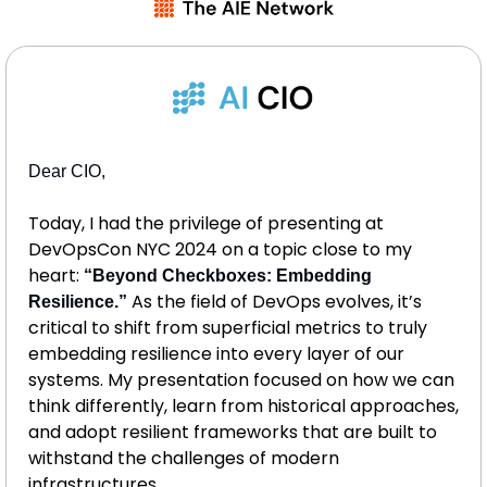
Dear CIO, 
Today, I had the privilege of presenting at 
DevOpsCon NYC 2024 on a topic close to my 
heart: 
“Beyond Checkboxes: Embedding 
 As the field of DevOps evolves, it’s 
Resilience.”
critical to shift from superficial metrics to truly 
embedding resilience into every layer of our 
systems. My presentation focused on how we can 
think differently, learn from historical approaches, 
and adopt resilient frameworks that are built to 
withstand the challenges of modern 
infrastructures.