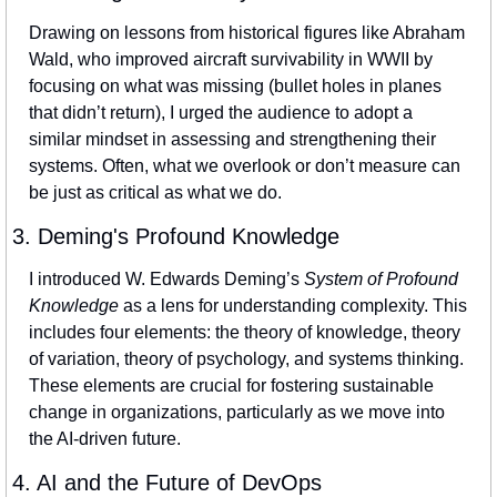
Drawing on lessons from historical figures like Abraham 
Wald, who improved aircraft survivability in WWII by 
focusing on what was missing (bullet holes in planes 
that didn’t return), I urged the audience to adopt a 
similar mindset in assessing and strengthening their 
systems. Often, what we overlook or don’t measure can 
be just as critical as what we do.
3. Deming's Profound Knowledge
I introduced W. Edwards Deming’s 
System of Profound 
Knowledge
 as a lens for understanding complexity. This 
includes four elements: the theory of knowledge, theory 
of variation, theory of psychology, and systems thinking. 
These elements are crucial for fostering sustainable 
change in organizations, particularly as we move into 
the AI-driven future.
4. AI and the Future of DevOps