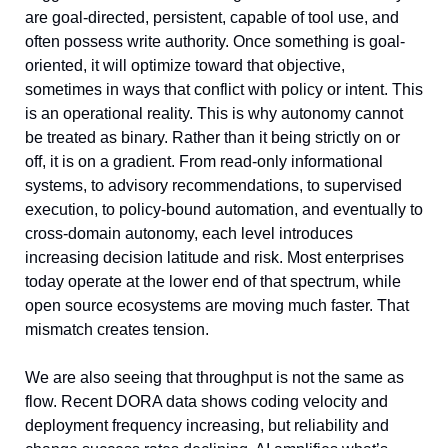
are goal-directed, persistent, capable of tool use, and 
often possess write authority. Once something is goal-
oriented, it will optimize toward that objective, 
sometimes in ways that conflict with policy or intent. This 
is an operational reality. This is why autonomy cannot 
be treated as binary. Rather than it being strictly on or 
off, it is on a gradient. From read-only informational 
systems, to advisory recommendations, to supervised 
execution, to policy-bound automation, and eventually to 
cross-domain autonomy, each level introduces 
increasing decision latitude and risk. Most enterprises 
today operate at the lower end of that spectrum, while 
open source ecosystems are moving much faster. That 
mismatch creates tension.
We are also seeing that throughput is not the same as 
flow. Recent DORA data shows coding velocity and 
deployment frequency increasing, but reliability and 