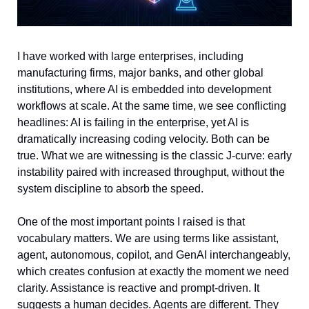
I have worked with large enterprises, including 
manufacturing firms, major banks, and other global 
institutions, where AI is embedded into development 
workflows at scale. At the same time, we see conflicting 
headlines: AI is failing in the enterprise, yet AI is 
dramatically increasing coding velocity. Both can be 
true. What we are witnessing is the classic J-curve: early 
instability paired with increased throughput, without the 
system discipline to absorb the speed.
One of the most important points I raised is that 
vocabulary matters. We are using terms like assistant, 
agent, autonomous, copilot, and GenAI interchangeably, 
which creates confusion at exactly the moment we need 
clarity. Assistance is reactive and prompt-driven. It 
suggests a human decides. Agents are different. They 