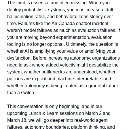
The third is essential and often missing. When you 
deploy probabilistic systems, you must measure drift, 
hallucination rates, and behavioral consistency over 
time. Failures like the Air Canada chatbot incident 
weren’t model failures as much as evaluation failures. If 
you are moving beyond experimentation, evaluation 
tooling is no longer optional. Ultimately, the question is 
whether AI is amplifying your value or amplifying your 
dysfunction. Before increasing autonomy, organizations 
need to ask where added velocity might destabilize the 
system, whether bottlenecks are understood, whether 
policies are explicit and machine-interpretable, and 
whether autonomy is being treated as a gradient rather 
than a switch. 
This conversation is only beginning, and in our 
upcoming Lunch & Learn sessions on March 2 and 
March 18, we will go deeper into real-world agent 
failures, autonomy boundaries, platform thinking, and 