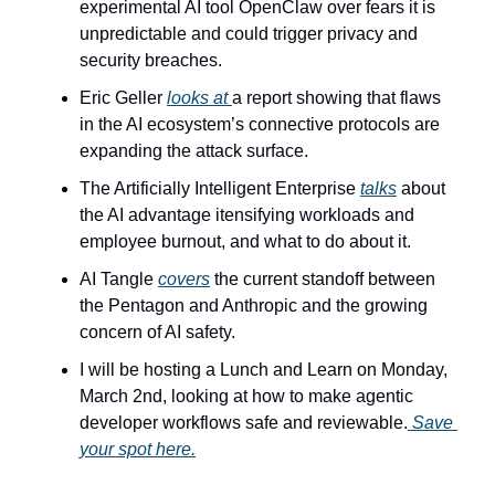
experimental AI tool OpenClaw over fears it is 
unpredictable and could trigger privacy and 
security breaches.
Eric Geller 
looks at 
a report showing that flaws 
in the AI ecosystem’s connective protocols are 
expanding the attack surface.
The Artificially Intelligent Enterprise 
talks
 about 
the AI advantage itensifying workloads and 
employee burnout, and what to do about it.
AI Tangle 
covers
 the current standoff between 
the Pentagon and Anthropic and the growing 
concern of AI safety.
I will be hosting a Lunch and Learn on Monday, 
March 2nd, looking at how to make agentic 
developer workflows safe and reviewable.
 Save 
your spot here.