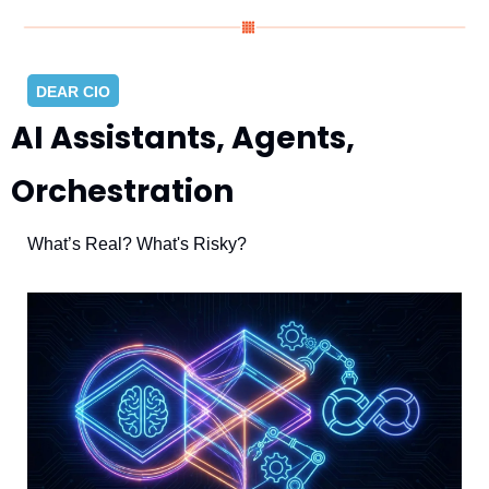
DEAR CIO
AI Assistants, Agents, 
Orchestration
What’s Real? What's Risky?