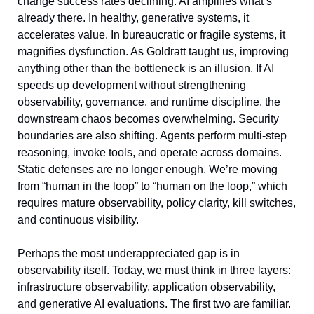
change success rates declining. AI amplifies what’s 
already there. In healthy, generative systems, it 
accelerates value. In bureaucratic or fragile systems, it 
magnifies dysfunction. As Goldratt taught us, improving 
anything other than the bottleneck is an illusion. If AI 
speeds up development without strengthening 
observability, governance, and runtime discipline, the 
downstream chaos becomes overwhelming. Security 
boundaries are also shifting. Agents perform multi-step 
reasoning, invoke tools, and operate across domains. 
Static defenses are no longer enough. We’re moving 
from “human in the loop” to “human on the loop,” which 
requires mature observability, policy clarity, kill switches, 
and continuous visibility.
Perhaps the most underappreciated gap is in 
observability itself. Today, we must think in three layers: 
infrastructure observability, application observability, 
and generative AI evaluations. The first two are familiar. 