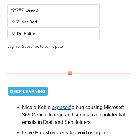
💡💡💡 Great! 
💡💡 Not Bad. 
💡 Do Better
Login
or
Subscribe
to participate
DEEP LEARNING
Nicole Kobie 
exposed
 a bug causing Microsoft 
365 Copilot to read and summarize confidential 
emails in Draft and Sent folders.
Dave Paresh 
warned
 to avoid using the 