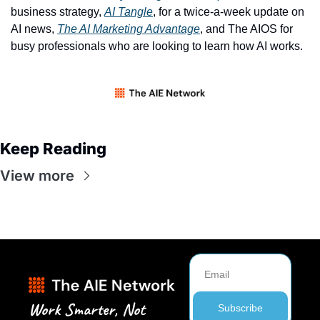
business strategy, 
AI Tangle
, for a twice-a-week update on 
AI news, 
The AI Marketing Advantage
, and The AIOS for 
busy professionals who are looking to learn how AI works. 
Keep Reading
View more
Work Smarter, Not 
Subscribe