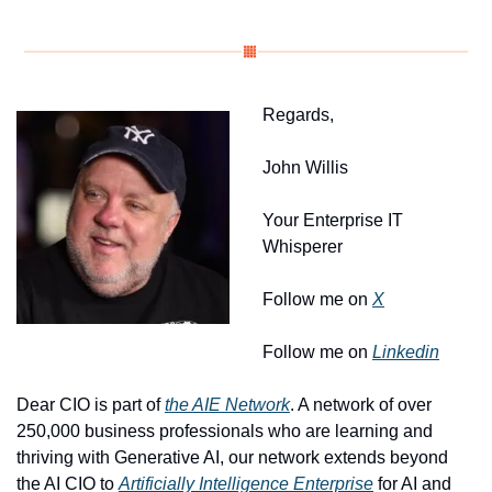
Regards, 
John Willis
Your Enterprise IT 
Whisperer
Follow me on 
X
Follow me on 
Linkedin
Dear CIO is part of 
the AIE Network
. A network of over 
250,000 business professionals who are learning and 
thriving with Generative AI, our network extends beyond 
the AI CIO to 
Artificially Intelligence Enterprise
 for AI and 