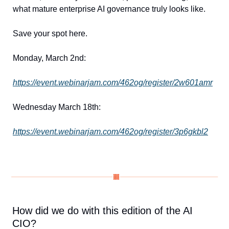
what mature enterprise AI governance truly looks like.
Save your spot here.
Monday, March 2nd:
https://event.webinarjam.com/462og/register/2w601amr
Wednesday March 18th:
https://event.webinarjam.com/462og/register/3p6gkbl2
How did we do with this edition of the AI 
CIO?