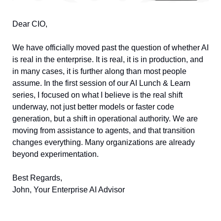
Dear CIO, 
We have officially moved past the question of whether AI 
is real in the enterprise. It is real, it is in production, and 
in many cases, it is further along than most people 
assume. In the first session of our AI Lunch & Learn 
series, I focused on what I believe is the real shift 
underway, not just better models or faster code 
generation, but a shift in operational authority. We are 
moving from assistance to agents, and that transition 
changes everything. Many organizations are already 
beyond experimentation. 
Best Regards, 
John, Your Enterprise AI Advisor