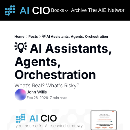
The AIE Network
Books
Archive
Books
The AIE 
DevOps Handbook
R
The 
This award-winning and bestselling 
T
Home
Posts
💡 AI Assistants, Agents, Orchestration
Your s
💡 AI Assistants, 
Deming's Journey to Profound K
AI T
How Deming Helped Win a War, Alter
AI Ne
Agents, 
The
Orchestration
The AI
What’s Real? What's Risky?
John Willis
Feb 28, 2026
•
7 min read