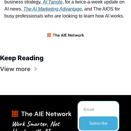
business strategy, 
AI Tangle
, for a twice-a-week update on 
AI news, 
The AI Marketing Advantage
, and The AIOS for 
busy professionals who are looking to learn how AI works. 
Keep Reading
View more
Work Smarter, Not 
Subscribe