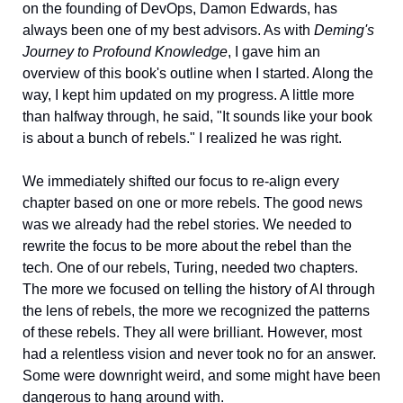
on the founding of DevOps, Damon Edwards, has 
always been one of my best advisors. As with 
Deming's 
Journey to Profound Knowledge
, I gave him an 
overview of this book's outline when I started. Along the 
way, I kept him updated on my progress. A little more 
than halfway through, he said, "It sounds like your book 
is about a bunch of rebels." I realized he was right. 
We immediately shifted our focus to re-align every 
chapter based on one or more rebels. The good news 
was we already had the rebel stories. We needed to 
rewrite the focus to be more about the rebel than the 
tech. One of our rebels, Turing, needed two chapters. 
The more we focused on telling the history of AI through 
the lens of rebels, the more we recognized the patterns 
of these rebels. They all were brilliant. However, most 
had a relentless vision and never took no for an answer. 
Some were downright weird, and some might have been 
dangerous to hang around with.  