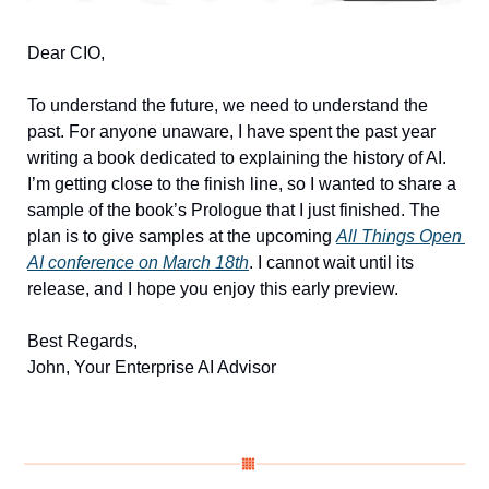
Dear CIO, 
To understand the future, we need to understand the 
past. For anyone unaware, I have spent the past year 
writing a book dedicated to explaining the history of AI. 
I’m getting close to the finish line, so I wanted to share a 
sample of the book’s Prologue that I just finished. The 
plan is to give samples at the upcoming 
All Things Open 
AI conference on March 18th
. I cannot wait until its 
release, and I hope you enjoy this early preview.
Best Regards, 
John, Your Enterprise AI Advisor