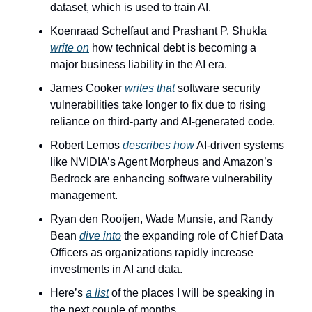
dataset, which is used to train AI.
Koenraad Schelfaut and Prashant P. Shukla 
write on
 how technical debt is becoming a 
major business liability in the AI era.
James Cooker 
writes that
 software security 
vulnerabilities take longer to fix due to rising 
reliance on third-party and AI-generated code.
Robert Lemos 
describes how
 AI-driven systems 
like NVIDIA’s Agent Morpheus and Amazon’s 
Bedrock are enhancing software vulnerability 
management.
Ryan den Rooijen, Wade Munsie, and Randy 
Bean 
dive into
 the expanding role of Chief Data 
Officers as organizations rapidly increase 
investments in AI and data.
Here’s 
a list
 of the places I will be speaking in 
the next couple of months