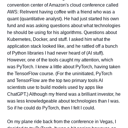
convention center of Amazon's cloud conference called 
AWS: ReInvent having coffee with a friend who was a 
quant (quantitative analyst). He had just started his own 
fund and was asking questions about what technologies 
he should be using for his algorithms. Questions about 
Kubernetes, Docker, and stuff. I asked him what the 
application stack looked like, and he rattled off a bunch 
of Python libraries I had never heard of (AI stuff). 
However, one of the tools caught my attention, which 
was PyTorch. I knew a little about PyTorch, having taken 
the TensorFlow course. (For the uninitiated, PyTorch 
and TensorFlow are the top two primary tools AI 
scientists use to build models used by apps like 
ChatGPT.) Although my friend was a brilliant investor, he 
was less knowledgeable about technologies than I was. 
So if he could do PyTorch, then I felt I could. 
On my plane ride back from the conference in Vegas, I 