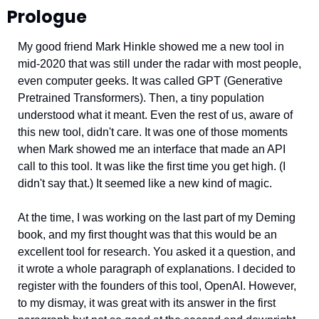
Prologue
My good friend Mark Hinkle showed me a new tool in 
mid-2020 that was still under the radar with most people, 
even computer geeks. It was called GPT (Generative 
Pretrained Transformers). Then, a tiny population 
understood what it meant. Even the rest of us, aware of 
this new tool, didn't care. It was one of those moments 
when Mark showed me an interface that made an API 
call to this tool. It was like the first time you get high. (I 
didn't say that.) It seemed like a new kind of magic. 
At the time, I was working on the last part of my Deming 
book, and my first thought was that this would be an 
excellent tool for research. You asked it a question, and 
it wrote a whole paragraph of explanations. I decided to 
register with the founders of this tool, OpenAI. However, 
to my dismay, it was great with its answer in the first 