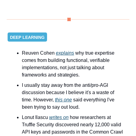
DEEP LEARNING
Reuven Cohen 
explains
 why true expertise 
comes from building functional, verifiable 
implementations, not just talking about 
frameworks and strategies.
I usually stay away from the anti/pro-AGI 
discussion because I believe it's a waste of 
time. However, 
this one
 said everything I've 
been trying to say out loud.
Lonut Ilascu 
writes on
 how researchers at 
Truffle Security discovered nearly 12,000 valid 
API keys and passwords in the Common Crawl 