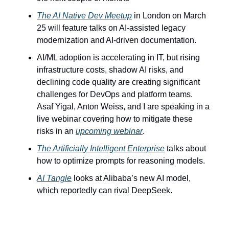
The AI Native Dev Meetup
 in London on March 
25 will feature talks on AI-assisted legacy 
modernization and AI-driven documentation.
AI/ML adoption is accelerating in IT, but rising 
infrastructure costs, shadow AI risks, and 
declining code quality are creating significant 
challenges for DevOps and platform teams. 
Asaf Yigal, Anton Weiss, and I are speaking in a 
live webinar covering how to mitigate these 
risks in an 
upcoming webinar
.
The Artificially Intelligent Enterprise
 talks about 
how to optimize prompts for reasoning models.
AI Tangle
 looks at Alibaba’s new AI model, 
which reportedly can rival DeepSeek.