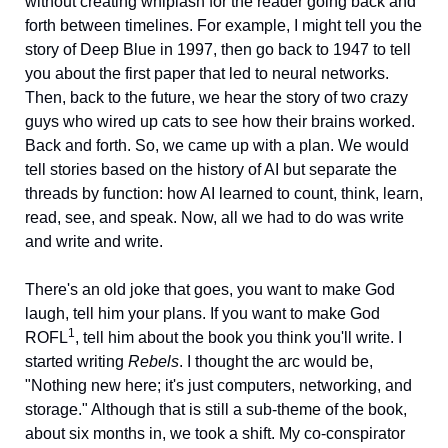
without creating whiplash for the reader going back and 
forth between timelines. For example, I might tell you the 
story of Deep Blue in 1997, then go back to 1947 to tell 
you about the first paper that led to neural networks. 
Then, back to the future, we hear the story of two crazy 
guys who wired up cats to see how their brains worked. 
Back and forth. So, we came up with a plan. We would 
tell stories based on the history of AI but separate the 
threads by function: how AI learned to count, think, learn, 
read, see, and speak. Now, all we had to do was write 
and write and write. 
There's an old joke that goes, you want to make God 
laugh, tell him your plans. If you want to make God 
1
ROFL
, tell him about the book you think you'll write. I 
started writing 
Rebels
. I thought the arc would be, 
"Nothing new here; it's just computers, networking, and 
storage." Although that is still a sub-theme of the book, 
about six months in, we took a shift. My co-conspirator 