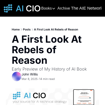
The AIE Network
Books
Archive
Books
The AIE 
DevOps Handbook
R
The 
This award-winning and bestselling 
T
Home
Posts
A First Look At Rebels of Reason
Your s
A First Look At 
Deming's Journey to Profound K
AI T
How Deming Helped Win a War, Alter
AI Ne
Rebels of 
The
Reason
The AI
Early Preview of My History of AI Book
John Willis
Mar 8, 2025
•
14 min read