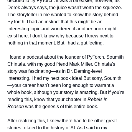
decided to try PyTorch. It was a bit easier; however, as 
Derek always says, the juice wasn't worth the squeeze. 
The storyteller in me wanted to know the story behind 
PyTorch. I had an instinct that this might be an 
interesting topic and wondered if another book might 
exist here. I don't know why because I knew next to 
nothing in that moment. But I had a gut feeling. 
I found a podcast about the founder of PyTorch, Soumith 
Chintala, with my good friend Mark Miller. Chintala's 
story was fascinating—as in Dr. Deming-level 
interesting. I had my next book idea! But sorry, Soumith
—your career hasn't been long enough to warrant a 
whole book, although your story is amazing. But if you're 
reading this, know that your chapter in 
Rebels in 
Reason 
was the genesis of this entire book. 
After realizing this, I knew there had to be other great 
stories related to the history of AI. As I said in my 