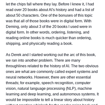
let the chips fall where they lay. Before I knew it, I had 
read over 20 books about AI's history and had a list of 
about 50 characters. One of the bonuses of this topic 
was that all of those books were in digital form. With 
Deming, only about 3 of the 20 books I used were in 
digital form. In other words, ordering, listening, and 
reading online books is much quicker than ordering, 
shipping, and physically reading a book. 
As Derek and I started working out the arc of this book, 
we ran into another problem. There are many 
throughlines related to the history of AI. The two obvious 
ones are what are commonly called expert systems and 
neural networks. However, there are other essential 
threads; for example, speech recognition, computer 
vision, natural language processing (NLP), machine 
learning and deep learning, and autonomous systems. It 
would be impossible to tell a linear story about history 