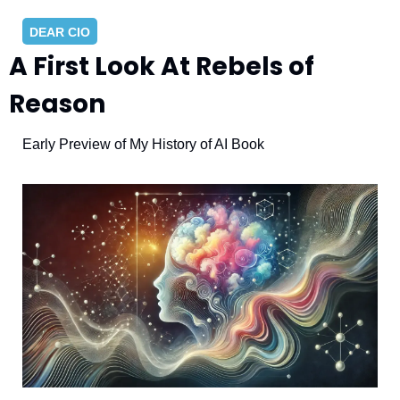
DEAR CIO
A First Look At Rebels of 
Reason
Early Preview of My History of AI Book