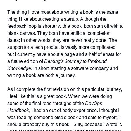
The thing I love most about writing a book is the same 
thing I like about creating a startup. Although the 
feedback loop is shorter with a book, both start off with a 
blank canvas. They both have artificial completion 
dates; in other words, they are never really done. The 
support for a tech product is vastly more complicated, 
but I currently have about a page and a half of errata for 
a future edition of 
Deming's Journey to Profound 
Knowledge
. In short, starting a software company and 
writing a book are both a journey.  
As I complete the first revision on this particular journey, 
I feel like this is a great book. When we were doing 
some of the final read-throughs of the 
DevOps 
Handbook
, I had an out-of-body experience. I thought I 
was reading someone else's book and said to myself, "I 
should probably buy this book." Silly, because I wrote it. 