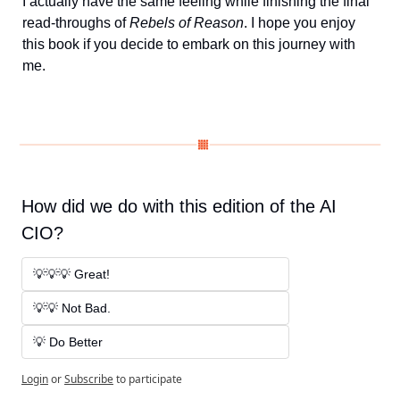
I actually have the same feeling while finishing the final 
read-throughs of 
Rebels of Reason
. I hope you enjoy 
this book if you decide to embark on this journey with 
me. 
How did we do with this edition of the AI 
CIO?
💡💡💡 Great! 
💡💡 Not Bad. 
💡 Do Better
Login
or
Subscribe
to participate