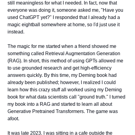
still meaningless for what I needed. In fact, now that 
everyone was doing it, someone asked me, "Have you 
used ChatGPT yet?" I responded that I already had a 
magic eightball somewhere at home, so I'd just use it 
instead. 
The magic for me started when a friend showed me 
something called Retrieval Augmentation Generation 
(RAG). In short, this method of using GPTs allowed me 
to use grounded research and get high-efficiency 
answers quickly. By this time, my Deming book had 
already been published; however, I realized I could 
learn how this crazy stuff all worked using my Deming 
book for what data scientists call "ground truth." I turned 
my book into a RAG and started to learn all about 
Generative Pretrained Transformers. The game was 
afoot. 
It was late 2023. I was sitting in a cafe outside the 