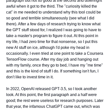
paragraph but not so good at the second and downright 
awful when it got to the third. The "curiosity killed the 
cat" in me needed to understand why this tool could be 
so good and terrible simultaneously (see what I did 
there). After a few days of research trying to know what 
the GPT stuff stood for, I realized I was going to have to 
take a master's program to figure it out. At this point in 
my life, I had zero time for that nonsense, so I put this 
new AI stuff on ice, although I'd poke my head in 
occasionally. I even tried at one point to take a Coursera 
TensorFlow course. After my day job and hanging out 
with my family, once they go to bed, I have my "me time" 
and this is the kind of stuff I do. If something isn't fun, I 
don't like to invest time in it.  
In 2022, OpenAI released GPT-3.5, so I took another 
look. At this point, the first paragraph and a half were 
good; the rest were useless for research purposes. Later 
that year, the infamous ChatGPT came out, which was 