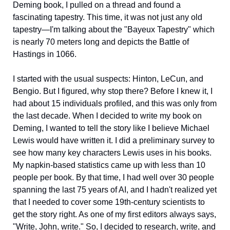
Deming book, I pulled on a thread and found a 
fascinating tapestry. This time, it was not just any old 
tapestry—I'm talking about the "Bayeux Tapestry" which 
is nearly 70 meters long and depicts the Battle of 
Hastings in 1066.  
I started with the usual suspects: Hinton, LeCun, and 
Bengio. But I figured, why stop there? Before I knew it, I 
had about 15 individuals profiled, and this was only from 
the last decade. When I decided to write my book on  
Deming, I wanted to tell the story like I believe Michael 
Lewis would have written it. I did a preliminary survey to 
see how many key characters Lewis uses in his books. 
My napkin-based statistics came up with less than 10 
people per book. By that time, I had well over 30 people 
spanning the last 75 years of AI, and I hadn't realized yet 
that I needed to cover some 19th-century scientists to 
get the story right. As one of my first editors always says, 
"Write, John, write." So, I decided to research, write, and 