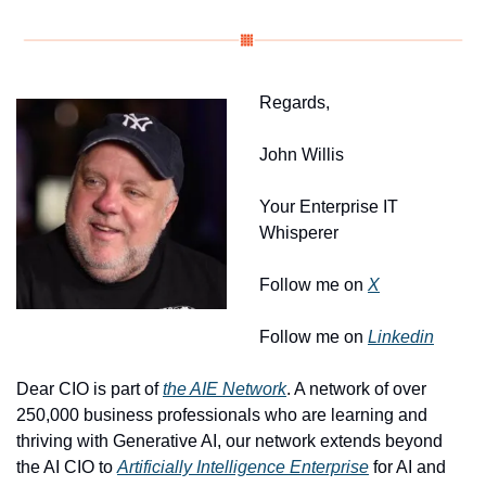
Regards, 
John Willis
Your Enterprise IT 
Whisperer
Follow me on 
X
Follow me on 
Linkedin
Dear CIO is part of 
the AIE Network
. A network of over 
250,000 business professionals who are learning and 
thriving with Generative AI, our network extends beyond 
the AI CIO to 
Artificially Intelligence Enterprise
 for AI and 