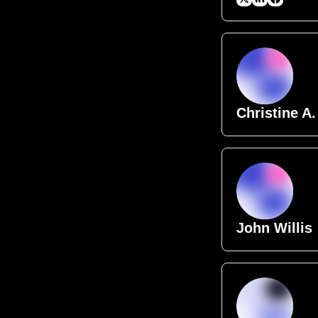
Christine A.
John Willis