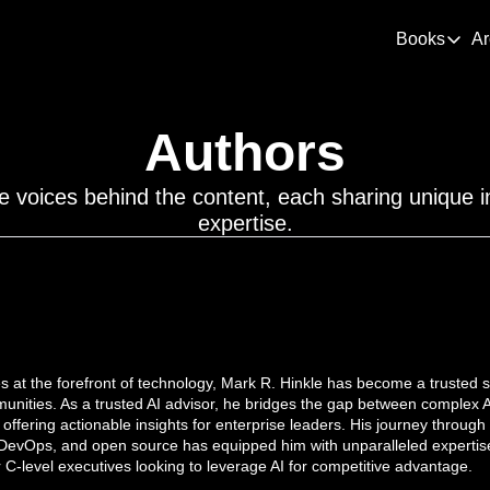
Books
Ar
Books
De
Authors
Thi
Dem
e voices behind the content, each sharing unique in
How
expertise.
 at the forefront of technology, Mark R. Hinkle has become a trusted so
nities. As a trusted AI advisor, he bridges the gap between complex AI
 offering actionable insights for enterprise leaders. His journey through 
DevOps, and open source has equipped him with unparalleled expertise
or C-level executives looking to leverage AI for competitive advantage.