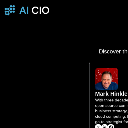
Discover th
Mark Hinkle
With three decades
open source commu
business strategy,
cloud computing, 
go-to strategist f